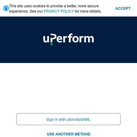
This site uses cookies to provide a better, more secure
ACCEPT
experience. See our
PRIVACY POLICY
for more details.
Sign in with utorontoSAML
USE ANOTHER METHOD